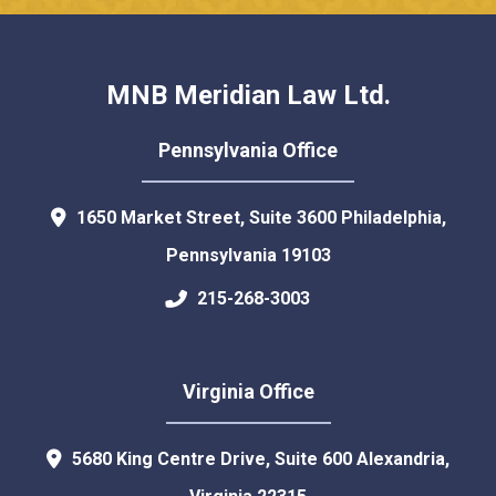
MNB Meridian Law Ltd.
Pennsylvania Office
1650 Market Street, Suite 3600
Philadelphia
,
Pennsylvania
19103
215-268-3003
Virginia Office
5680 King Centre Drive, Suite 600
Alexandria
,