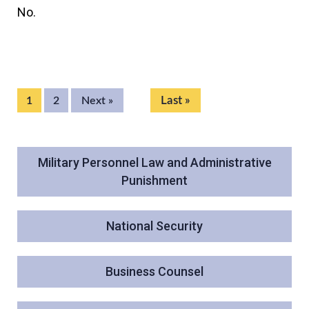
No.
Last »
1
2
Next »
Military Personnel Law and Administrative
Punishment
National Security
Business Counsel