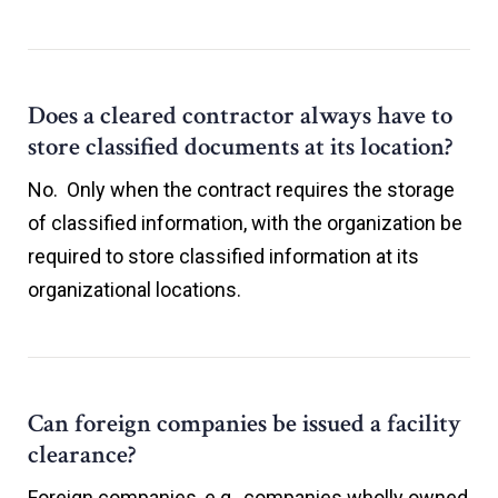
Does a cleared contractor always have to
store classified documents at its location?
No. Only when the contract requires the storage
of classified information, with the organization be
required to store classified information at its
organizational locations.
Can foreign companies be issued a facility
clearance?
Foreign companies, e.g., companies wholly owned