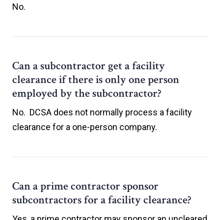
No.
Can a subcontractor get a facility
clearance if there is only one person
employed by the subcontractor?
No. DCSA does not normally process a facility
clearance for a one-person company.
Can a prime contractor sponsor
subcontractors for a facility clearance?
Yes, a prime contractor may sponsor an uncleared