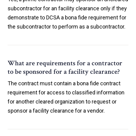
subcontractor for an facility clearance only if they
demonstrate to DCSA a bona fide requirement for
the subcontractor to perform as a subcontractor.
What are requirements for a contractor
to be sponsored for a facility clearance?
The contract must contain a bona fide contract
requirement for access to classified information
for another cleared organization to request or
sponsor a facility clearance for a vendor.