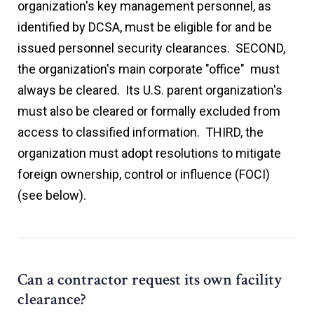
organization's key management personnel, as
identified by DCSA, must be eligible for and be
issued personnel security clearances. SECOND,
the organization's main corporate "office" must
always be cleared. Its U.S. parent organization's
must also be cleared or formally excluded from
access to classified information. THIRD, the
organization must adopt resolutions to mitigate
foreign ownership, control or influence (FOCI)
(see below).
Can a contractor request its own facility
clearance?