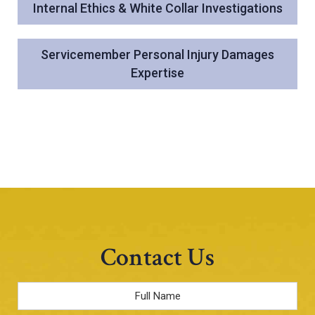
Internal Ethics & White Collar Investigations
Servicemember Personal Injury Damages
Expertise
Contact Us
Full
Name
*