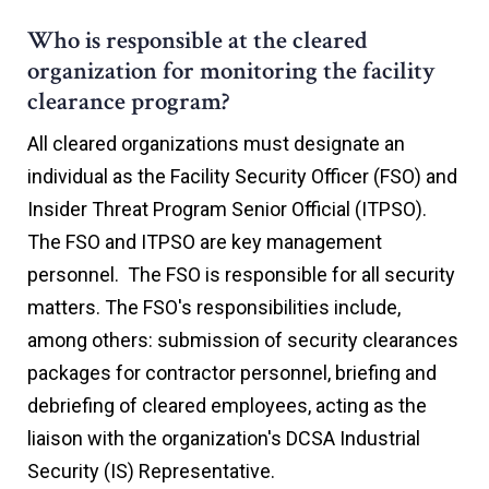
Who is responsible at the cleared
organization for monitoring the facility
clearance program?
All cleared organizations must designate an
individual as the Facility Security Officer (FSO) and
Insider Threat Program Senior Official (ITPSO).
The FSO and ITPSO are key management
personnel. The FSO is responsible for all security
matters. The FSO's responsibilities include,
among others: submission of security clearances
packages for contractor personnel, briefing and
debriefing of cleared employees, acting as the
liaison with the organization's DCSA Industrial
Security (IS) Representative.