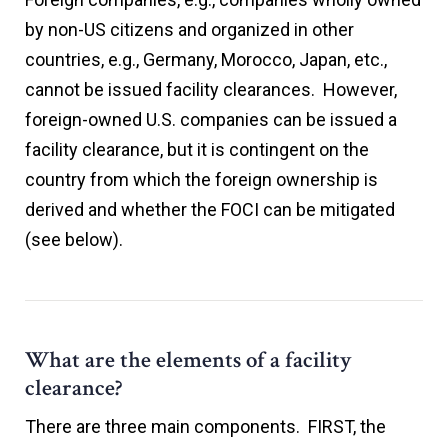
by non-US citizens and organized in other
countries, e.g., Germany, Morocco, Japan, etc.,
cannot be issued facility clearances. However,
foreign-owned U.S. companies can be issued a
facility clearance, but it is contingent on the
country from which the foreign ownership is
derived and whether the FOCI can be mitigated
(see below).
What are the elements of a facility
clearance?
There are three main components. FIRST, the