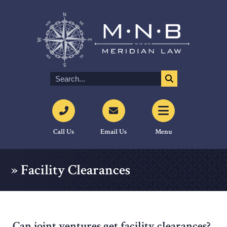
Call Us
Email Us
Menu
»
Facility Clearances
Can joint ventures get facility clearances?