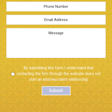
Phone
Email
Address
*
Message
Untitled
By submitting this form I understand that
contacting the firm through the website does not
start an attorney/client relationship
Submit