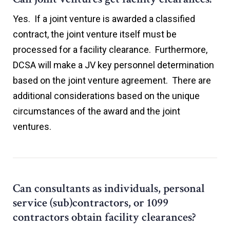
Yes. If a joint venture is awarded a classified
contract, the joint venture itself must be
processed for a facility clearance. Furthermore,
DCSA will make a JV key personnel determination
based on the joint venture agreement. There are
additional considerations based on the unique
circumstances of the award and the joint
ventures.
Can consultants as individuals, personal
service (sub)contractors, or 1099
contractors obtain facility clearances?