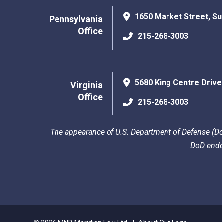
1650 Market Street, Su
Pennsylvania
Office
215-268-3003
5680 King Centre Drive
Virginia
Office
215-268-3003
The appearance of U.S. Department of Defense (DoD
DoD endo