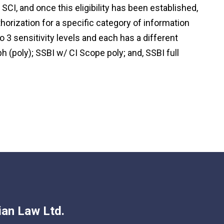
o SCI, and once this eligibility has been established,
orization for a specific category of information
nto 3 sensitivity levels and each has a different
 (poly); SSBI w/ CI Scope poly; and, SSBI full
an Law Ltd.