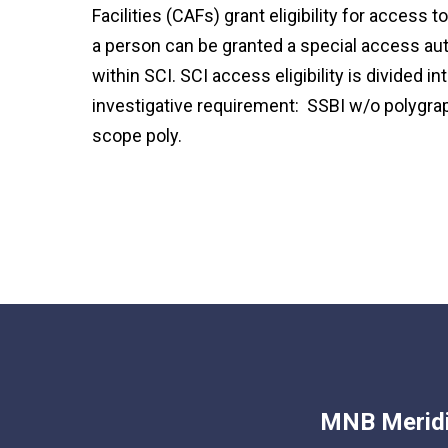
Facilities (CAFs) grant eligibility for access t
a person can be granted a special access auth
within SCI. SCI access eligibility is divided i
investigative requirement: SSBI w/o polygraph
scope poly.
MNB Meridi