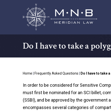
Do I have to take a poly
Home
|
Frequently Asked Questions
|
Do I have to take 
In order to be considered for Sensitive Compa
must first be nominated for an SCI billet, c
(SSBI), and be approved by the government a
encompasses several categories of compartm