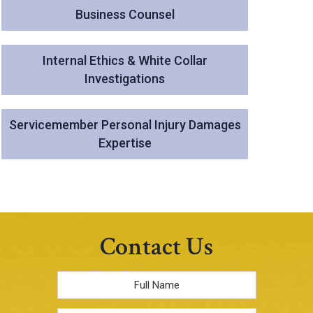
Business Counsel
Internal Ethics & White Collar
Investigations
Servicemember Personal Injury Damages
Expertise
Contact Us
Full
Name
*