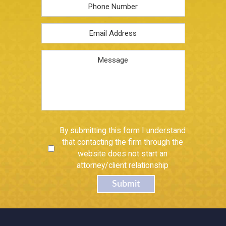
Phone
Email
Address
*
Message
Untitled
By submitting this form I understand
that contacting the firm through the
website does not start an
attorney/client relationship
Submit