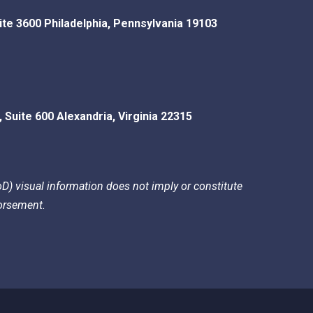
ite 3600
Philadelphia
,
Pennsylvania
19103
, Suite 600
Alexandria
,
Virginia
22315
) visual information does not imply or constitute
rsement.