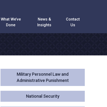
What We’ve
News &
Contact
Done
Insights
Us
Military Personnel Law and
Administrative Punishment
National Security