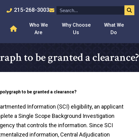
215-268-3003
Who We
Why Choose
What We
Are
Us
Do
graph to be granted a clearance?
a polygraph to be granted a clearance?
rtmented Information (SCI) eligibility, an applicant
omplete a Single Scope Background Investigation
gency that controls the information. Since SCI
entalized information, Central Adjudication