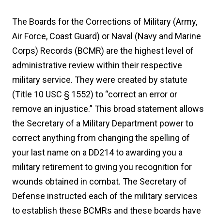
The Boards for the Corrections of Military (Army,
Air Force, Coast Guard) or Naval (Navy and Marine
Corps) Records (BCMR) are the highest level of
administrative review within their respective
military service. They were created by statute
(Title 10 USC § 1552) to “correct an error or
remove an injustice.” This broad statement allows
the Secretary of a Military Department power to
correct anything from changing the spelling of
your last name on a DD214 to awarding you a
military retirement to giving you recognition for
wounds obtained in combat. The Secretary of
Defense instructed each of the military services
to establish these BCMRs and these boards have