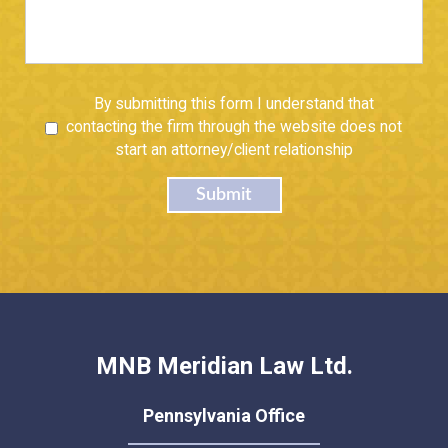
Untitled
By submitting this form I understand that
contacting the firm through the website does not
start an attorney/client relationship
Submit
MNB Meridian Law Ltd.
Pennsylvania Office