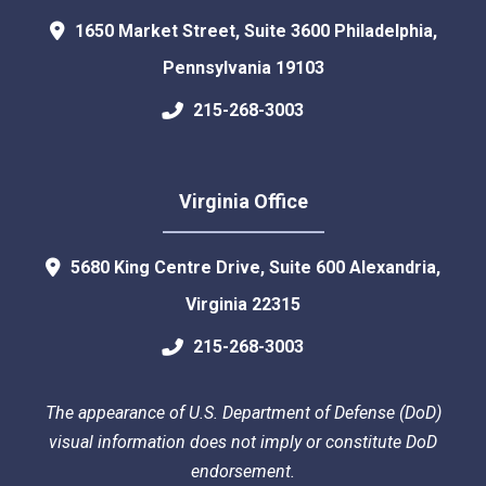
1650 Market Street, Suite 3600
Philadelphia
,
Pennsylvania
19103
215-268-3003
Virginia Office
5680 King Centre Drive, Suite 600
Alexandria
,
Virginia
22315
215-268-3003
The appearance of U.S. Department of Defense (DoD)
visual information does not imply or constitute DoD
endorsement.