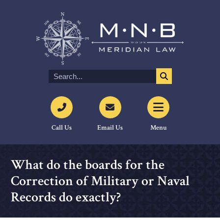
Call Us
Email Us
Menu
What do the boards for the
Correction of Military or Naval
Records do exactly?