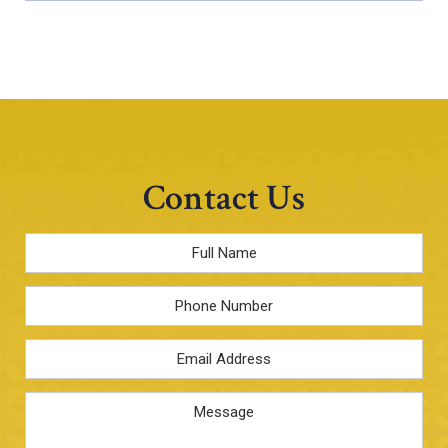
Contact Us
Full
Name
*
Phone
Email
Address
*
Message