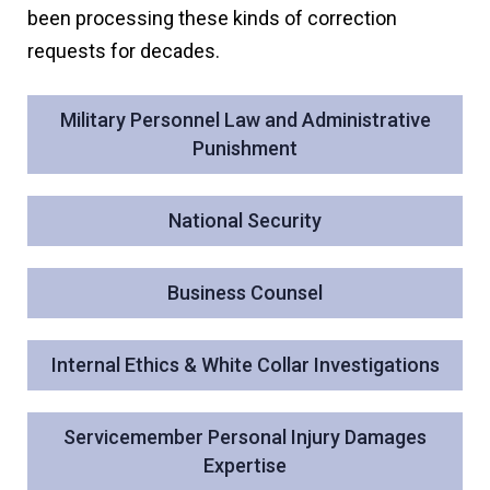
been processing these kinds of correction
requests for decades.
Military Personnel Law and Administrative
Punishment
National Security
Business Counsel
Internal Ethics & White Collar Investigations
Servicemember Personal Injury Damages
Expertise