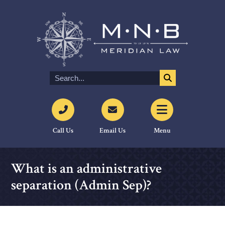
Call Us
Email Us
Menu
What is an administrative
separation (Admin Sep)?