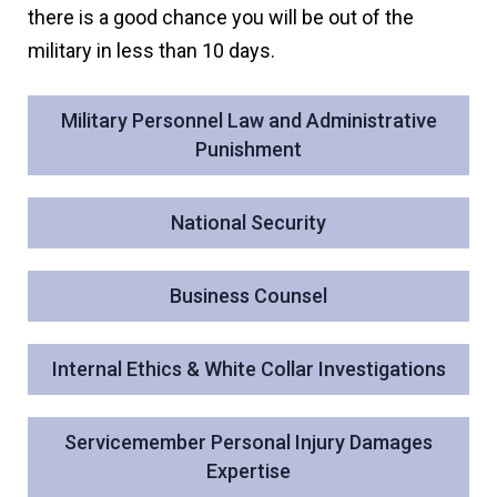
there is a good chance you will be out of the
military in less than 10 days.
Military Personnel Law and Administrative
Punishment
National Security
Business Counsel
Internal Ethics & White Collar Investigations
Servicemember Personal Injury Damages
Expertise