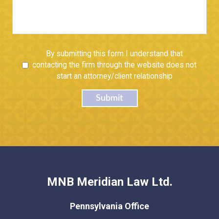
Untitled
By submitting this form I understand that
contacting the firm through the website does not
start an attorney/client relationship
Submit
MNB Meridian Law Ltd.
Pennsylvania Office