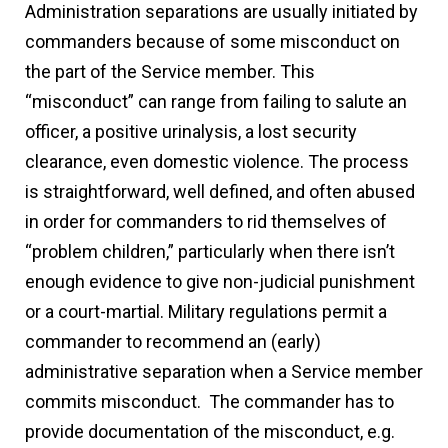
Administration separations are usually initiated by
commanders because of some misconduct on
the part of the Service member. This
“misconduct” can range from failing to salute an
officer, a positive urinalysis, a lost security
clearance, even domestic violence. The process
is straightforward, well defined, and often abused
in order for commanders to rid themselves of
“problem children,” particularly when there isn’t
enough evidence to give non-judicial punishment
or a court-martial. Military regulations permit a
commander to recommend an (early)
administrative separation when a Service member
commits misconduct. The commander has to
provide documentation of the misconduct, e.g.