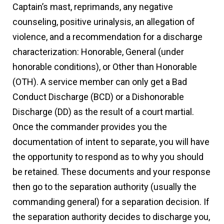
Captain’s mast, reprimands, any negative
counseling, positive urinalysis, an allegation of
violence, and a recommendation for a discharge
characterization: Honorable, General (under
honorable conditions), or Other than Honorable
(OTH). A service member can only get a Bad
Conduct Discharge (BCD) or a Dishonorable
Discharge (DD) as the result of a court martial.
Once the commander provides you the
documentation of intent to separate, you will have
the opportunity to respond as to why you should
be retained. These documents and your response
then go to the separation authority (usually the
commanding general) for a separation decision. If
the separation authority decides to discharge you,