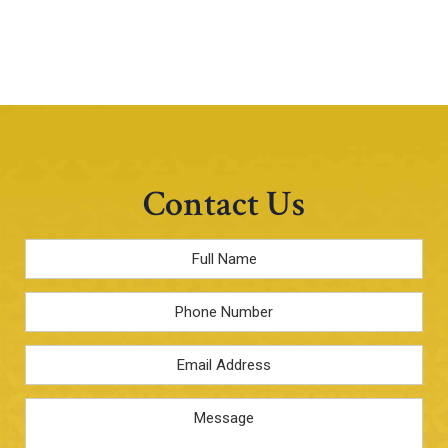
Contact Us
Full
Name
*
Phone
Email
Address
*
Message