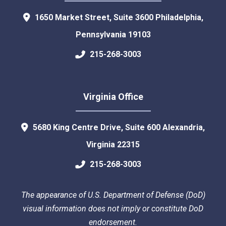
1650 Market Street, Suite 3600
Philadelphia
,
Pennsylvania
19103
215-268-3003
Virginia Office
5680 King Centre Drive, Suite 600
Alexandria
,
Virginia
22315
215-268-3003
The appearance of U.S. Department of Defense (DoD)
visual information does not imply or constitute DoD
endorsement.