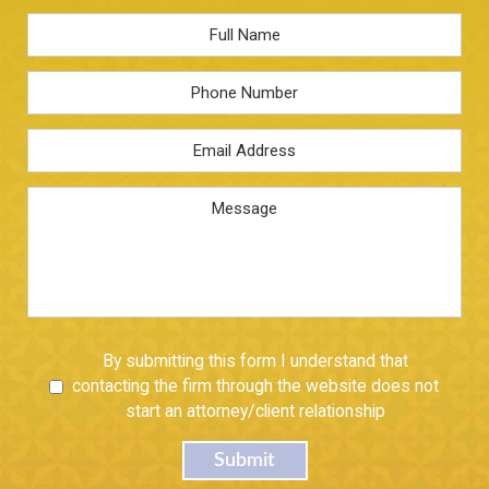
Full
Name
*
Phone
Email
Address
*
Message
Untitled
By submitting this form I understand that
contacting the firm through the website does not
start an attorney/client relationship
Submit