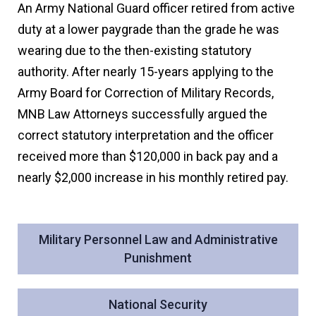
An Army National Guard officer retired from active
duty at a lower paygrade than the grade he was
wearing due to the then-existing statutory
authority. After nearly 15-years applying to the
Army Board for Correction of Military Records,
MNB Law Attorneys successfully argued the
correct statutory interpretation and the officer
received more than $120,000 in back pay and a
nearly $2,000 increase in his monthly retired pay.
Military Personnel Law and Administrative
Punishment
National Security