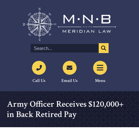
Call Us
Email Us
Menu
Army Officer Receives $120,000+
in Back Retired Pay