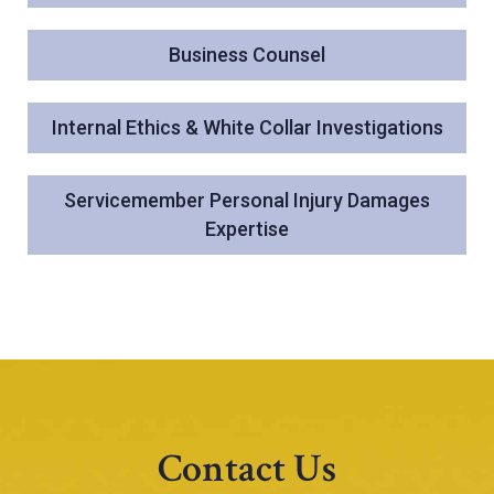
Business Counsel
Internal Ethics & White Collar Investigations
Servicemember Personal Injury Damages
Expertise
Contact Us