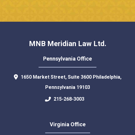
MNB Meridian Law Ltd.
Pennsylvania Office
1650 Market Street, Suite 3600
Philadelphia
,
Pennsylvania
19103
215-268-3003
Virginia Office