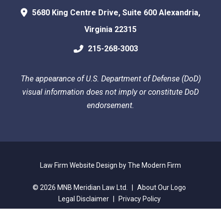
5680 King Centre Drive, Suite 600
Alexandria
,
Virginia
22315
215-268-3003
The appearance of U.S. Department of Defense (DoD)
visual information does not imply or constitute DoD
endorsement.
Law Firm Website Design by The Modern Firm
© 2026 MNB Meridian Law Ltd.
|
About Our Logo
Legal Disclaimer
|
Privacy Policy