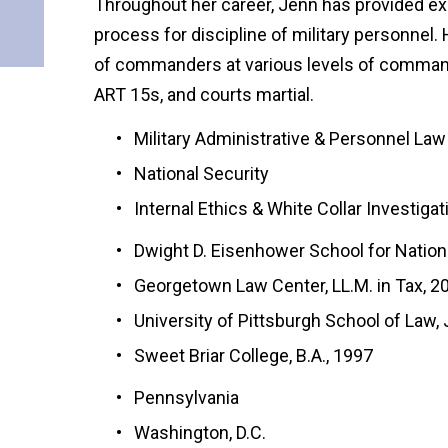
Throughout her career, Jenn has provided exp
process for discipline of military personnel
of commanders at various levels of command
ART 15s, and courts martial.
Military Administrative & Personnel Law
National Security
Internal Ethics & White Collar Investiga
Dwight D. Eisenhower School for Nation
Georgetown Law Center, LL.M. in Tax, 2
University of Pittsburgh School of Law, 
Sweet Briar College, B.A., 1997
Pennsylvania
Washington, D.C.