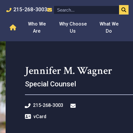
215-268-3003
Who We
Why Choose
What We
Are
Us
Do
Jennifer M. Wagner
Special Counsel
215-268-3003
vCard