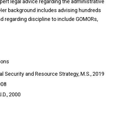
ert legal advice regarding the administrative
. Her background includes advising hundreds
 regarding discipline to include GOMORs,
tions
al Security and Resource Strategy, M.S., 2019
008
J.D., 2000