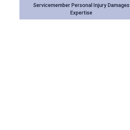
Servicemember Personal Injury Damages
Expertise