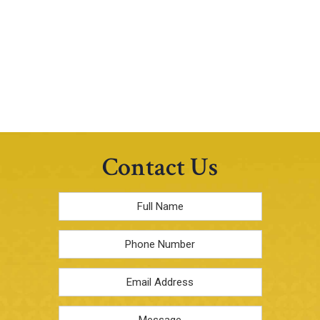
Contact Us
Full
Name
*
Phone
Email
Address
*
Message