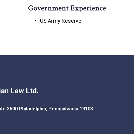
Government Experience
US Army Reserve
an Law Ltd.
ite 3600
Philadelphia
,
Pennsylvania
19103