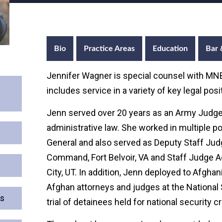
Bio
Practice Areas
Education
Bar 
Jennifer Wagner is special counsel with MNB
e
includes service in a variety of key legal po
Jenn served over 20 years as an Army Judge
administrative law. She worked in multiple p
General and also served as Deputy Staff Judg
Command, Fort Belvoir, VA and Staff Judge 
City, UT. In addition, Jenn deployed to Afgh
Afghan attorneys and judges at the National 
ns
trial of detainees held for national security c