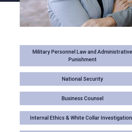
Military Personnel Law and Administrativ
Punishment
National Security
Business Counsel
Internal Ethics & White Collar Investigatio