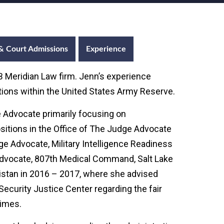
& Court Admissions
Experience
 Meridian Law firm. Jenn’s experience
sitions within the United States Army Reserve.
 Advocate primarily focusing on
ositions in the Office of The Judge Advocate
e Advocate, Military Intelligence Readiness
Advocate, 807th Medical Command, Salt Lake
anistan in 2016 – 2017, where she advised
Security Justice Center regarding the fair
rimes.