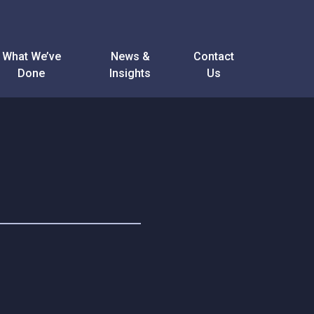
What We’ve
News &
Contact
Done
Insights
Us