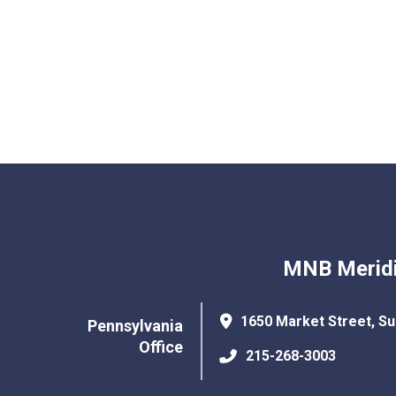
MNB Meridi
1650 Market Street, Su
Pennsylvania
Office
215-268-3003