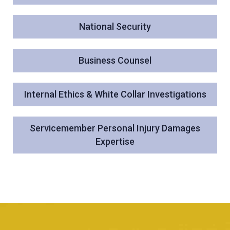
National Security
Business Counsel
Internal Ethics & White Collar Investigations
Servicemember Personal Injury Damages
Expertise