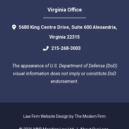
Virginia Office
5680 King Centre Drive, Suite 600
Alexandria
,
Virginia
22315
215-268-3003
The appearance of U.S. Department of Defense (DoD)
visual information does not imply or constitute DoD
endorsement.
Law Firm Website Design by The Modern Firm