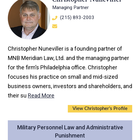
Managing Partner
(215) 893-2003
Christopher Nuneviller is a founding partner of
MNB Meridian Law, Ltd. and the managing partner
for the firm’s Philadelphia office. Christopher
focuses his practice on small and mid-sized
business owners, investors and shareholders, and
their su
Read More
View Christopher's Profile
Military Personnel Law and Administrative
Punishment