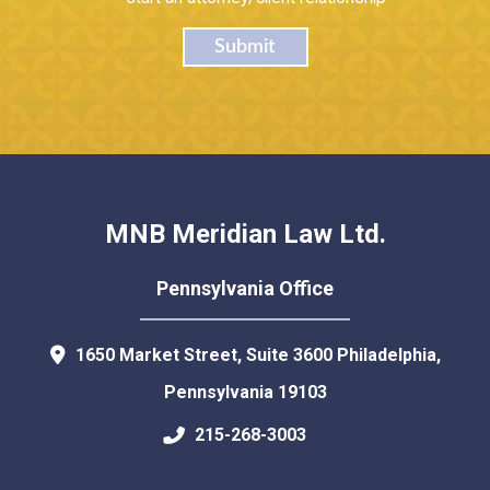
Submit
MNB Meridian Law Ltd.
Pennsylvania Office
1650 Market Street, Suite 3600
Philadelphia
,
Pennsylvania
19103
215-268-3003