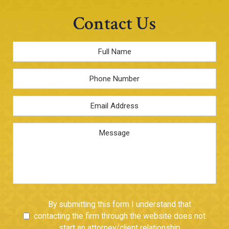
Contact Us
Full
Name
*
Phone
Email
Address
*
Message
Untitled
By submitting this form I understand that
contacting the firm through the website does not
start an attorney/client relationship