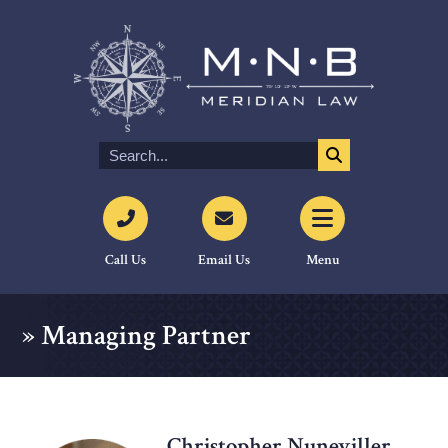
Call Us
Email Us
Menu
»
Managing Partner
Christopher Nuneviller