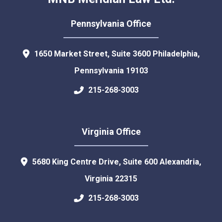
Pennsylvania Office
1650 Market Street, Suite 3600
Philadelphia
,
Pennsylvania
19103
215-268-3003
Virginia Office
5680 King Centre Drive, Suite 600
Alexandria
,
Virginia
22315
215-268-3003