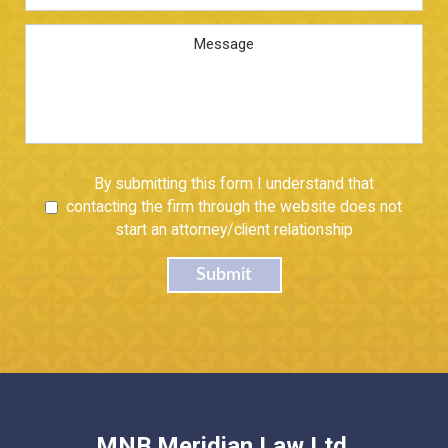
Address
*
Message
Untitled
By submitting this form I understand that
contacting the firm through the website does not
start an attorney/client relationship
Submit
MNB Meridian Law Ltd.