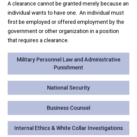
A clearance cannot be granted merely because an
individual wants to have one. An individual must
first be employed or offered employment by the
government or other organization in a position
that requires a clearance.
Military Personnel Law and Administrative
Punishment
National Security
Business Counsel
Internal Ethics & White Collar Investigations