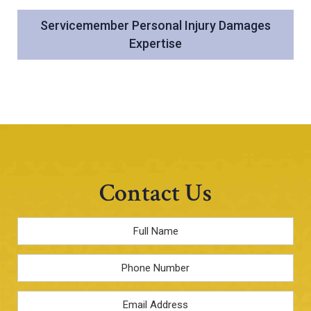
Servicemember Personal Injury Damages
Expertise
Contact Us
Full
Name
*
Phone
Email