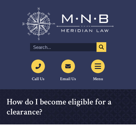
Call Us
Email Us
Menu
How do I become eligible for a
clearance?