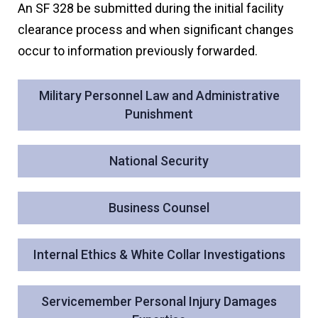
An SF 328 be submitted during the initial facility
clearance process and when significant changes
occur to information previously forwarded.
Military Personnel Law and Administrative
Punishment
National Security
Business Counsel
Internal Ethics & White Collar Investigations
Servicemember Personal Injury Damages