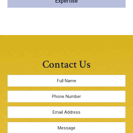
Expertise
Contact Us
Full
Name
*
Phone
Email
Address
*
Message