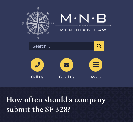
Call Us
Email Us
Menu
How often should a company
submit the SF 328?