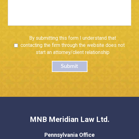
Untitled
By submitting this form I understand that
contacting the firm through the website does not
start an attorney/client relationship
Submit
MNB Meridian Law Ltd.
Pennsylvania Office