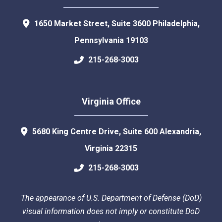
1650 Market Street, Suite 3600
Philadelphia
,
Pennsylvania
19103
215-268-3003
Virginia Office
5680 King Centre Drive, Suite 600
Alexandria
,
Virginia
22315
215-268-3003
The appearance of U.S. Department of Defense (DoD)
visual information does not imply or constitute DoD