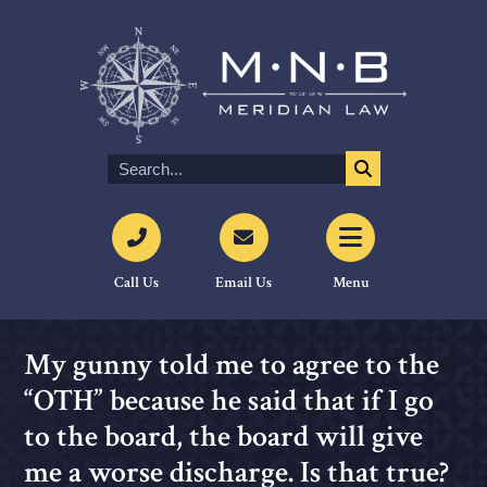
Call Us
Email Us
Menu
My gunny told me to agree to the
“OTH” because he said that if I go
to the board, the board will give
me a worse discharge. Is that true?