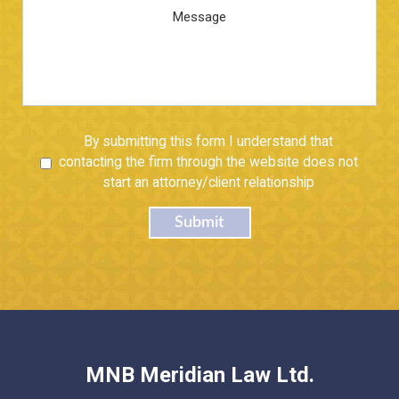
Message
Untitled
By submitting this form I understand that
contacting the firm through the website does not
start an attorney/client relationship
Submit
MNB Meridian Law Ltd.