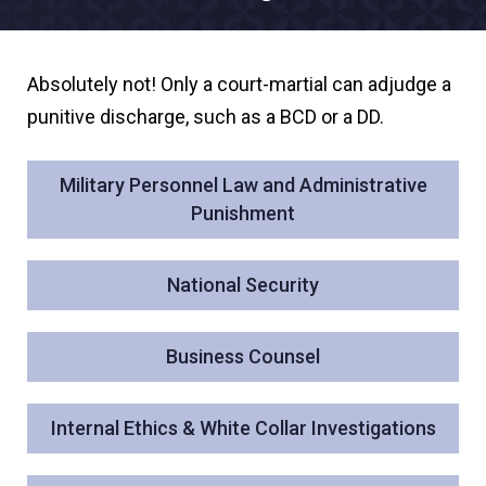
Absolutely not! Only a court-martial can adjudge a
punitive discharge, such as a BCD or a DD.
Military Personnel Law and Administrative
Punishment
National Security
Business Counsel
Internal Ethics & White Collar Investigations