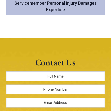
Servicemember Personal Injury Damages
Expertise
Contact Us
Full
Name
*
Phone
Email
Address
*