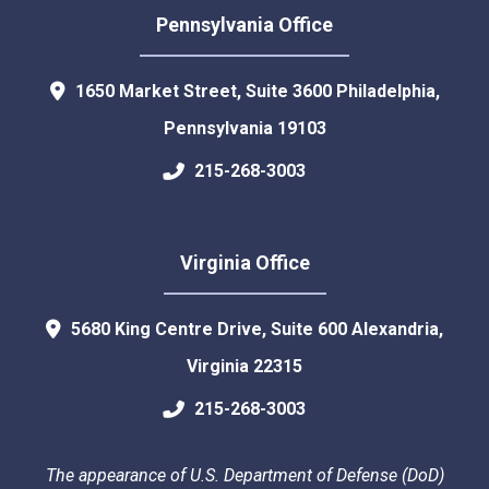
Pennsylvania Office
1650 Market Street, Suite 3600
Philadelphia
,
Pennsylvania
19103
215-268-3003
Virginia Office
5680 King Centre Drive, Suite 600
Alexandria
,
Virginia
22315
215-268-3003
The appearance of U.S. Department of Defense (DoD)