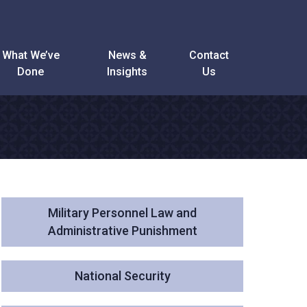
What We’ve
News &
Contact
Done
Insights
Us
Military Personnel Law and
Administrative Punishment
National Security