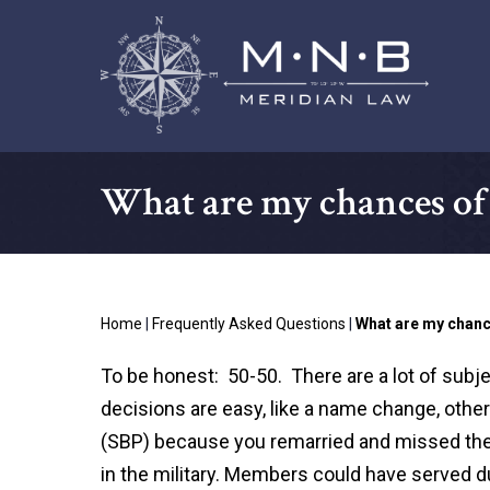
What are my chances of 
Home
|
Frequently Asked Questions
|
What are my chan
To be honest: 50-50. There are a lot of subje
decisions are easy, like a name change, other
(SBP) because you remarried and missed th
in the military. Members could have served d