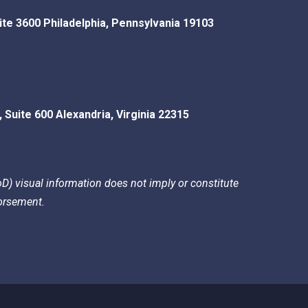
ite 3600
Philadelphia
,
Pennsylvania
19103
, Suite 600
Alexandria
,
Virginia
22315
) visual information does not imply or constitute
rsement.