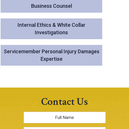
Business Counsel
Internal Ethics & White Collar
Investigations
Servicemember Personal Injury Damages
Expertise
Contact Us
Full
Name
*