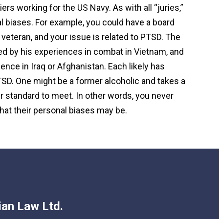
rs working for the US Navy. As with all “juries,”
 biases. For example, you could have a board
eteran, and your issue is related to PTSD. The
d by his experiences in combat in Vietnam, and
ence in Iraq or Afghanistan. Each likely has
SD. One might be a former alcoholic and takes a
r standard to meet. In other words, you never
hat their personal biases may be.
an Law Ltd.