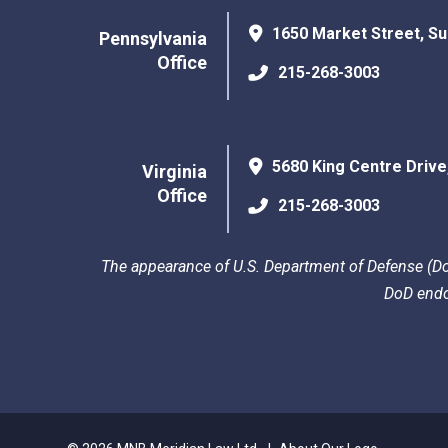
1650 Market Street, Su
Pennsylvania
Office
215-268-3003
5680 King Centre Drive
Virginia
Office
215-268-3003
The appearance of U.S. Department of Defense (DoD
DoD endo