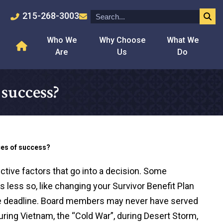
215-268-3003
Who We
Why Choose
What We
Are
Us
Do
success?
ces of success?
ctive factors that go into a decision. Some
s less so, like changing your Survivor Benefit Plan
e deadline. Board members may never have served
uring Vietnam, the “Cold War”, during Desert Storm,