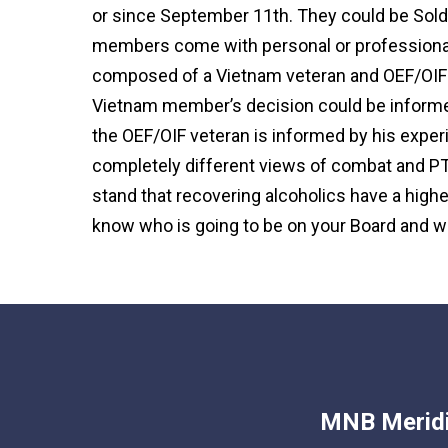
or since September 11th. They could be Soldie
members come with personal or professional
composed of a Vietnam veteran and OEF/OIF v
Vietnam member’s decision could be informe
the OEF/OIF veteran is informed by his experi
completely different views of combat and PT
stand that recovering alcoholics have a highe
know who is going to be on your Board and w
MNB Meridi