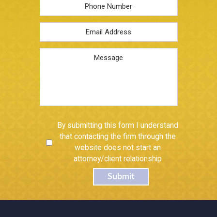
Phone
Email
Address
*
Message
Untitled
By submitting this form I understand
that contacting the firm through the
website does not start an
attorney/client relationship
Submit