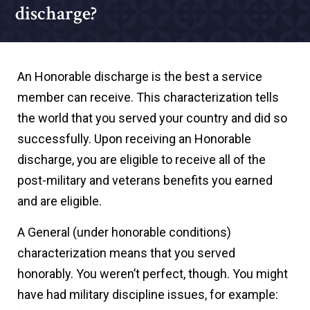
discharge?
An Honorable discharge is the best a service
member can receive. This characterization tells
the world that you served your country and did so
successfully. Upon receiving an Honorable
discharge, you are eligible to receive all of the
post-military and veterans benefits you earned
and are eligible.
A General (under honorable conditions)
characterization means that you served
honorably. You weren’t perfect, though. You might
have had military discipline issues, for example: