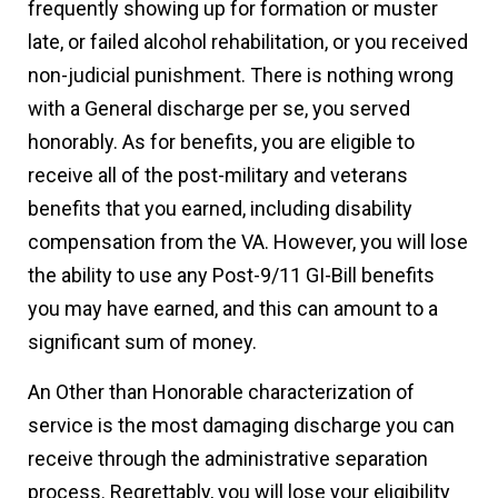
frequently showing up for formation or muster
late, or failed alcohol rehabilitation, or you received
non-judicial punishment. There is nothing wrong
with a General discharge per se, you served
honorably. As for benefits, you are eligible to
receive all of the post-military and veterans
benefits that you earned, including disability
compensation from the VA. However, you will lose
the ability to use any Post-9/11 GI-Bill benefits
you may have earned, and this can amount to a
significant sum of money.
An Other than Honorable characterization of
service is the most damaging discharge you can
receive through the administrative separation
process. Regrettably, you will lose your eligibility