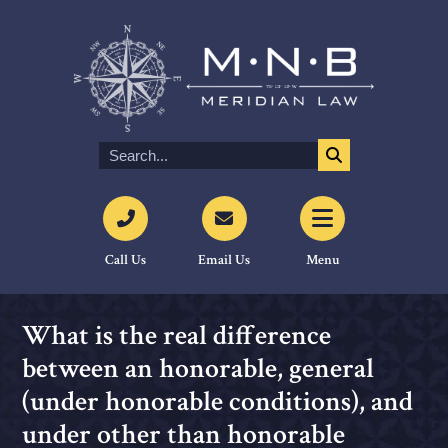
Call Us
Email Us
Menu
What is the real difference
between an honorable, general
(under honorable conditions), and
under other than honorable