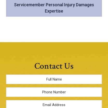
Servicemember Personal Injury Damages
Expertise
Contact Us
Full
Name
*
Phone
Email