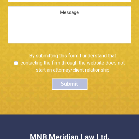
Address
*
Message
Untitled
By submitting this form I understand that
contacting the firm through the website does not
start an attorney/client relationship
Submit
MNB Meridian Law Ltd.