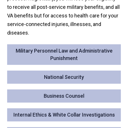
to receive all post-service military benefits, and all
VA benefits but for access to health care for your
service-connected injuries, illnesses, and
diseases.
Military Personnel Law and Administrative
Punishment
National Security
Business Counsel
Internal Ethics & White Collar Investigations