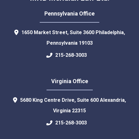
Pennsylvania Office
1650 Market Street, Suite 3600
Philadelphia
,
Pennsylvania
19103
215-268-3003
Virginia Office
5680 King Centre Drive, Suite 600
Alexandria
,
Virginia
22315
215-268-3003