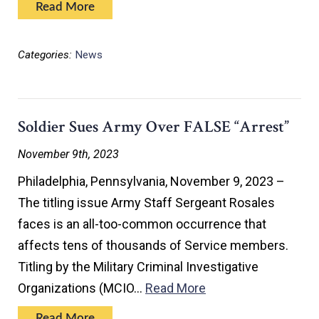
Read More
Categories:
News
Soldier Sues Army Over FALSE “Arrest”
November 9th, 2023
Philadelphia, Pennsylvania, November 9, 2023 –
The titling issue Army Staff Sergeant Rosales
faces is an all-too-common occurrence that
affects tens of thousands of Service members.
Titling by the Military Criminal Investigative
Organizations (MCIO…
Read More
Read More