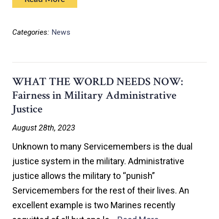
Categories:
News
WHAT THE WORLD NEEDS NOW:
Fairness in Military Administrative
Justice
August 28th, 2023
Unknown to many Servicemembers is the dual
justice system in the military. Administrative
justice allows the military to “punish”
Servicemembers for the rest of their lives. An
excellent example is two Marines recently