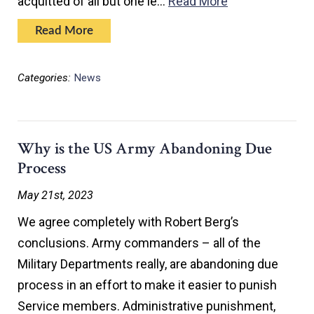
acquitted of all but one le…
Read More
Read More
Categories:
News
Why is the US Army Abandoning Due
Process
May 21st, 2023
We agree completely with Robert Berg’s
conclusions. Army commanders – all of the
Military Departments really, are abandoning due
process in an effort to make it easier to punish
Service members. Administrative punishment,