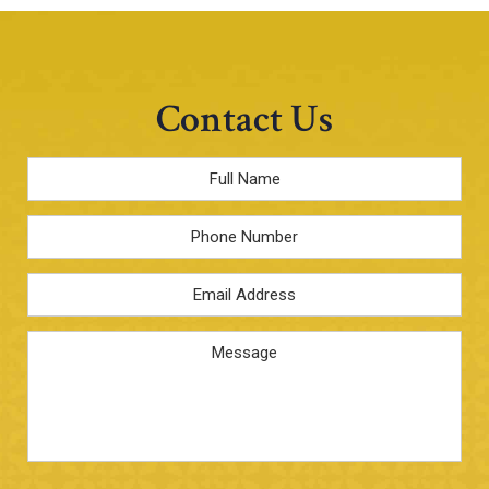
Contact Us
Full
Name
*
Phone
Email
Address
*
Message