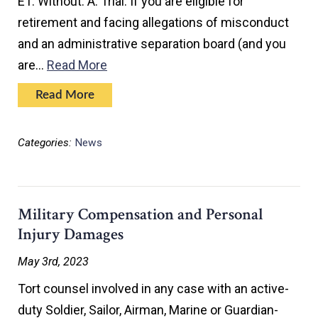
E1. Without. A. Trial. If you are eligible for
retirement and facing allegations of misconduct
and an administrative separation board (and you
are…
Read More
Read More
Categories:
News
Military Compensation and Personal
Injury Damages
May 3rd, 2023
Tort counsel involved in any case with an active-
duty Soldier, Sailor, Airman, Marine or Guardian-