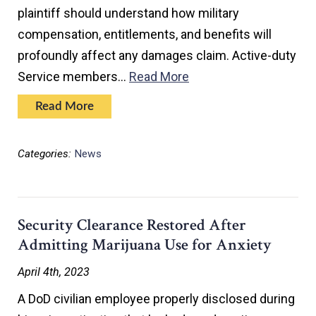
plaintiff should understand how military
compensation, entitlements, and benefits will
profoundly affect any damages claim. Active-duty
Service members…
Read More
Read More
Categories:
News
Security Clearance Restored After
Admitting Marijuana Use for Anxiety
April 4th, 2023
A DoD civilian employee properly disclosed during