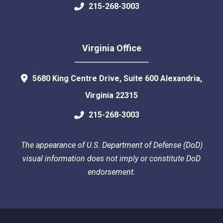
215-268-3003
Virginia Office
5680 King Centre Drive, Suite 600
Alexandria
,
Virginia
22315
215-268-3003
The appearance of U.S. Department of Defense (DoD)
visual information does not imply or constitute DoD
endorsement.