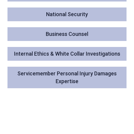
National Security
Business Counsel
Internal Ethics & White Collar Investigations
Servicemember Personal Injury Damages
Expertise