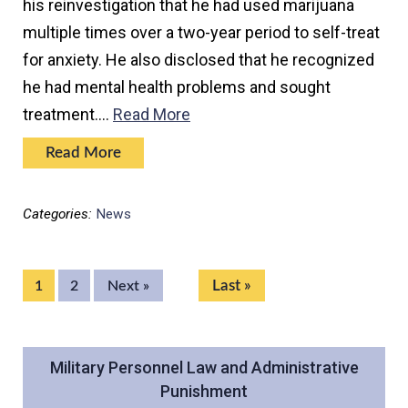
his reinvestigation that he had used marijuana
multiple times over a two-year period to self-treat
for anxiety. He also disclosed that he recognized
he had mental health problems and sought
treatment.…
Read More
Read More
Categories:
News
Last »
1
2
Next »
Military Personnel Law and Administrative
Punishment