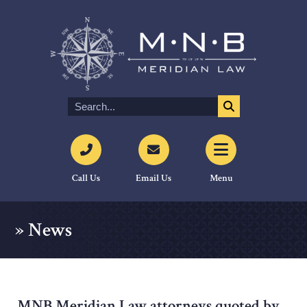
Call Us
Email Us
Menu
»
News
MNB Meridian Law attorneys quoted by