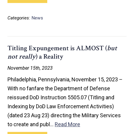
Categories:
News
Titling Expungement is ALMOST (
but
not really
) a Reality
November 15th, 2023
Philadelphia, Pennsylvania, November 15, 2023 –
With no fanfare the Department of Defense
reissued DoD Instruction 5505.07 (Titling and
Indexing by DoD Law Enforcement Activities)
(dated 23 Aug 23) directing the Military Services
to create and publ…
Read More