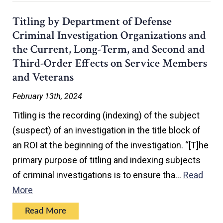
Titling by Department of Defense
Criminal Investigation Organizations and
the Current, Long-Term, and Second and
Third-Order Effects on Service Members
and Veterans
February 13th, 2024
Titling is the recording (indexing) of the subject
(suspect) of an investigation in the title block of
an ROI at the beginning of the investigation. “[T]he
primary purpose of titling and indexing subjects
of criminal investigations is to ensure tha…
Read
More
Read More