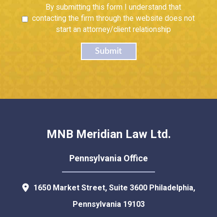
Untitled
By submitting this form I understand that
contacting the firm through the website does not
start an attorney/client relationship
Submit
MNB Meridian Law Ltd.
Pennsylvania Office
1650 Market Street, Suite 3600
Philadelphia
,
Pennsylvania
19103