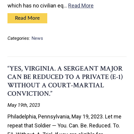
which has no civilian eq…
Read More
Read More
Categories:
News
“YES, VIRGINIA. A SERGEANT MAJOR
CAN BE REDUCED TO A PRIVATE (E-1)
WITHOUT A COURT-MARTIAL
CONVICTION.”
May 19th, 2023
Philadelphia, Pennsylvania, May 19, 2023. Let me
repeat that Soldier — You. Can. Be. Reduced. To.