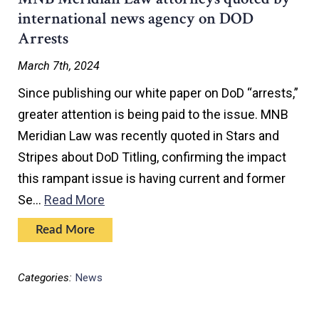
international news agency on DOD
Arrests
March 7th, 2024
Since publishing our white paper on DoD “arrests,”
greater attention is being paid to the issue. MNB
Meridian Law was recently quoted in Stars and
Stripes about DoD Titling, confirming the impact
this rampant issue is having current and former
Se…
Read More
Read More
Categories:
News