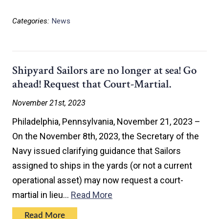
Categories:
News
Shipyard Sailors are no longer at sea! Go
ahead! Request that Court-Martial.
November 21st, 2023
Philadelphia, Pennsylvania, November 21, 2023 –
On the November 8th, 2023, the Secretary of the
Navy issued clarifying guidance that Sailors
assigned to ships in the yards (or not a current
operational asset) may now request a court-
martial in lieu…
Read More
Read More